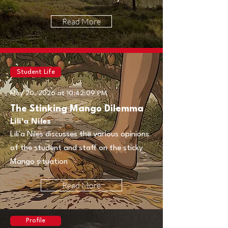
Read More
Student Life
May 20, 2026 at 10:42:09 PM
The Stinking Mango Dilemma
Lili'a Niles
Lili'a Niles discusses the various opinions
of the student and staff on the sticky
Mango situation
Read More
Profile