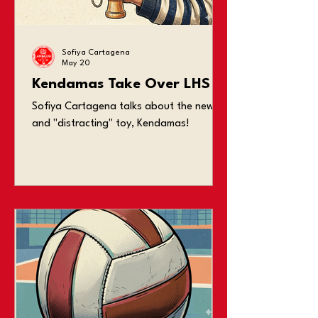
jobs complain about losing sleep over
studying and
Sofiya Cartagena
May 20
Kendamas Take Over LHS
Sofiya Cartagena talks about the new
and "distracting" toy, Kendamas!