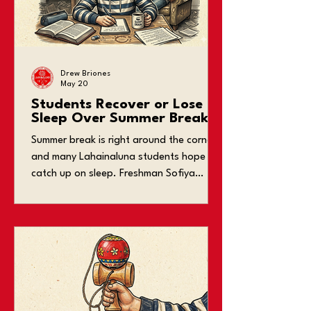
Drew Briones
May 20
Students Recover or Lose
Sleep Over Summer Break?
Summer break is right around the corner,
and many Lahainaluna students hope to
catch up on sleep. Freshman Sofiya
Cartagena says, “I’m excited to finally fix
my sleep schedule over break.” However,
some students end up doing the
opposite and gain unhealthy sleeping
habits. At Lahainaluna, it’s common to
see students yawn during class and fall
asleep at their desks. Students involved
in extracurricular activities, sports, and