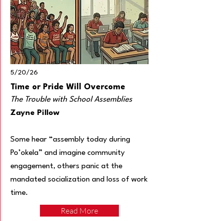
5/20/26
Time or Pride Will Overcome
The Trouble with School Assemblies
Zayne Pillow
Some hear “assembly today during
Po’okela” and imagine community
engagement, others panic at the
mandated socialization and loss of work
time.
Read More