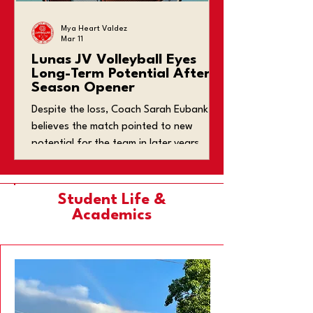
Mya Heart Valdez
Mar 11
Lunas JV Volleyball Eyes
Long-Term Potential After
Season Opener
Despite the loss, Coach Sarah Eubank
believes the match pointed to new
potential for the team in later years.
Student Life &
Academics