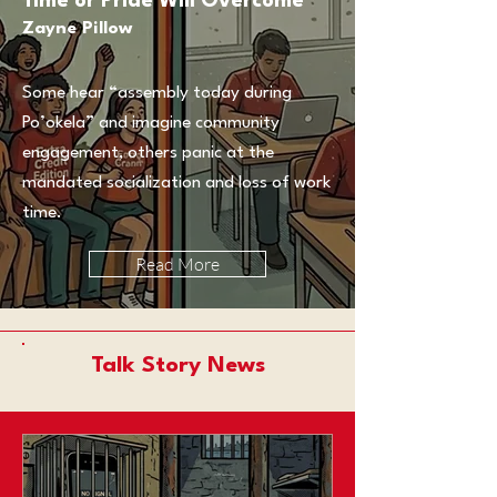
Time or Pride Will Overcome
Zayne Pillow
Some hear “assembly today during
Po’okela” and imagine community
engagement, others panic at the
mandated socialization and loss of work
time.
Read More
Talk Story News