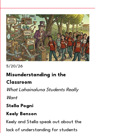
5/20/26
Misunderstanding in the
Classroom
What Lahainaluna Students Really
Want
Stella Pogni
Keely Benson
Keely and Stella speak out about the
lack of understanding for students