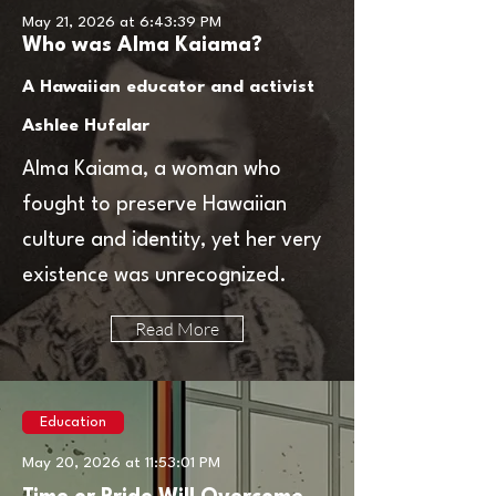
May 21, 2026 at 6:43:39 PM
Who was Alma Kaiama?
A Hawaiian educator and activist
Ashlee Hufalar
Alma Kaiama, a woman who
fought to preserve Hawaiian
culture and identity, yet her very
existence was unrecognized.
Read More
Education
May 20, 2026 at 11:53:01 PM