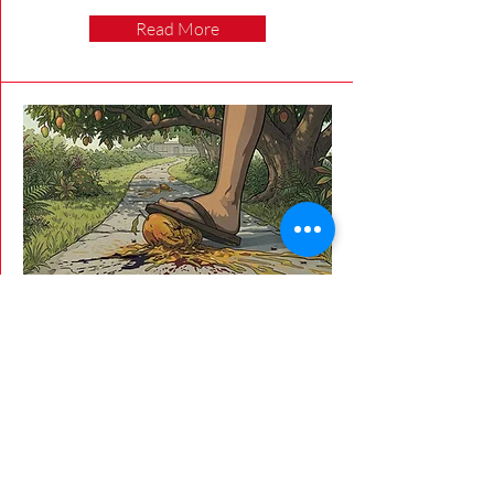
Read More
5/20/26
The Stinking Mango Dilemma
Mangoes = Campus Mess
Lili'a Niles
Lili'a Niles discusses the various opinions
of the student and staff on the sticky