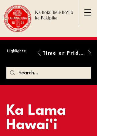
Ka hōkū hele ho‘i o
ka Pakipika
Highlights:
Time or Pride Will Overcome
Ka Lama
Hawai'i