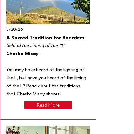
5/20/26
A Sacred Tradition for Boarders
Behind the Liming of the “L”
Cheska Misay
You may have heard of the lighting of
the L, but have you heard of the liming
of the L? Read about the traditions
that Cheska Misay shares!
Read More