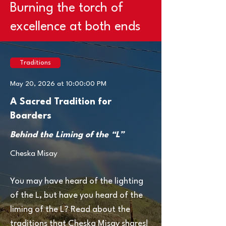
Burning the torch of
excellence at both ends
Traditions
May 20, 2026 at 10:00:00 PM
A Sacred Tradition for
Boarders
Behind the Liming of the “L”
Cheska Misay
You may have heard of the lighting
of the L, but have you heard of the
liming of the L? Read about the
traditions that Cheska Misay shares!