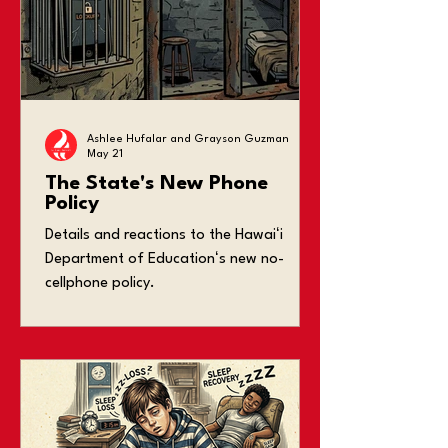
Ashlee Hufalar and Grayson Guzman
May 21
The State's New Phone
Policy
Details and reactions to the Hawaiʻi
Department of Educationʻs new no-
cellphone policy.