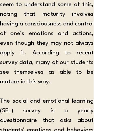
seem to understand some of this, 
noting that maturity involves 
having a consciousness and control 
of one’s emotions and actions, 
even though they may not always 
apply it. According to recent 
survey data, many of our students 
see themselves as able to be 
mature in this way. 
The social and emotional learning 
(SEL) survey is a yearly 
questionnaire that asks about 
students' emotions and behaviors 