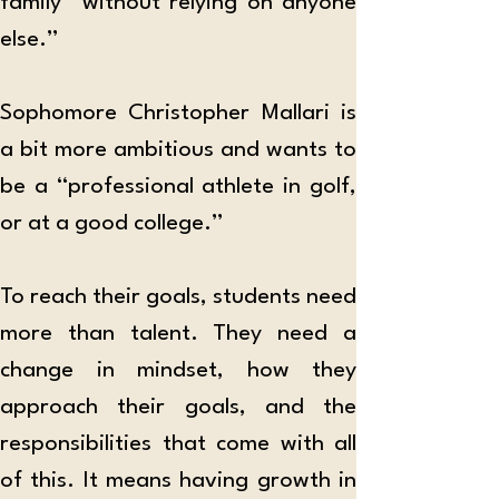
family “without relying on anyone 
else.” 
Sophomore Christopher Mallari is 
a bit more ambitious and wants to 
be a “professional athlete in golf, 
or at a good college.” 
To reach their goals, students need 
more than talent. They need a 
change in mindset, how they 
approach their goals, and the 
responsibilities that come with all 
of this. It means having growth in 