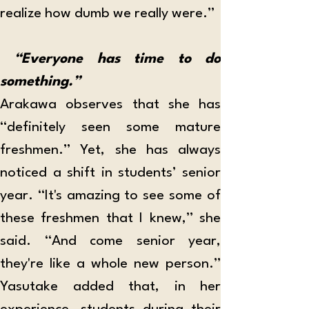
realize how dumb we really were.” 
 “Everyone has time to do 
something.”
Arakawa observes that she has 
“definitely seen some mature 
freshmen.” Yet, she has always 
noticed a shift in students’ senior 
year. “It's amazing to see some of 
these freshmen that I knew,” she 
said. “And come senior year, 
they're like a whole new person.” 
Yasutake added that, in her 