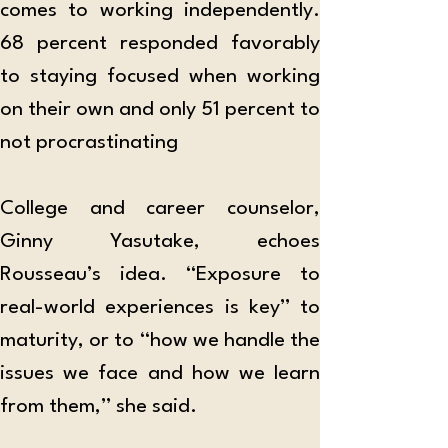
comes to working independently. 
68 percent responded favorably 
to staying focused when working 
on their own and only 51 percent to 
not procrastinating 
College and career counselor, 
Ginny Yasutake, echoes 
Rousseau’s idea. “Exposure to 
real-world experiences is key” to 
maturity, or to “how we handle the 
issues we face and how we learn 
from them,” she said.  