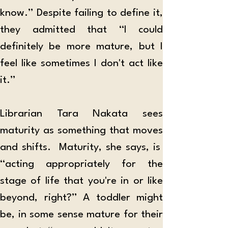
know.” Despite failing to define it, 
they admitted that “I could 
definitely be more mature, but I 
feel like sometimes I don't act like 
it.” 
Librarian Tara Nakata sees 
maturity as something that moves 
and shifts.  Maturity, she says, is  
“acting appropriately for the 
stage of life that you're in or like 
beyond, right?” A toddler might 
be, in some sense mature for their 