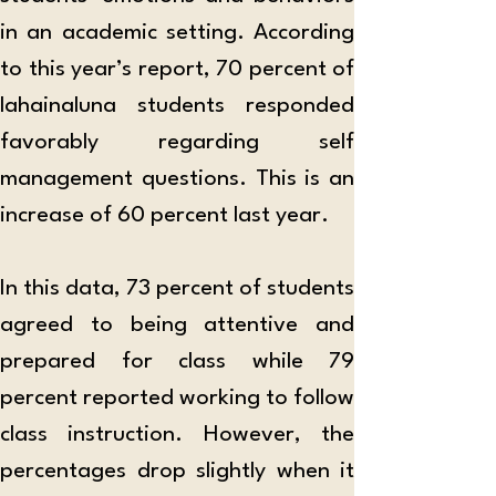
in an academic setting. According 
to this year’s report, 70 percent of 
lahainaluna students responded 
favorably regarding self 
management questions. This is an 
increase of 60 percent last year. 
In this data, 73 percent of students 
agreed to being attentive and 
prepared for class while 79 
percent reported working to follow 
class instruction. However, the 
percentages drop slightly when it 