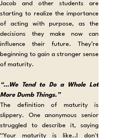
Jacob and other students are 
starting to realize the importance 
of acting with purpose, as the 
decisions they make now can 
influence their future. They’re 
beginning to gain a stronger sense 
of maturity. 
“…We Tend to Do a Whole Lot 
More Dumb Things.”
The definition of maturity is 
slippery. One anonymous senior 
struggled to describe it, saying 
“Your maturity is like..I don't 