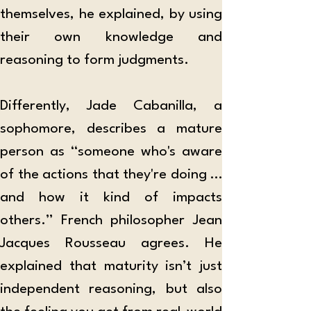
themselves, he explained, by using 
their own knowledge and 
reasoning to form judgments.  
Differently, Jade Cabanilla, a 
sophomore, describes a mature 
person as “someone who's aware 
of the actions that they're doing … 
and how it kind of impacts 
others.” French philosopher Jean 
Jacques Rousseau agrees. He 
explained that maturity isn’t just 
independent reasoning, but also 