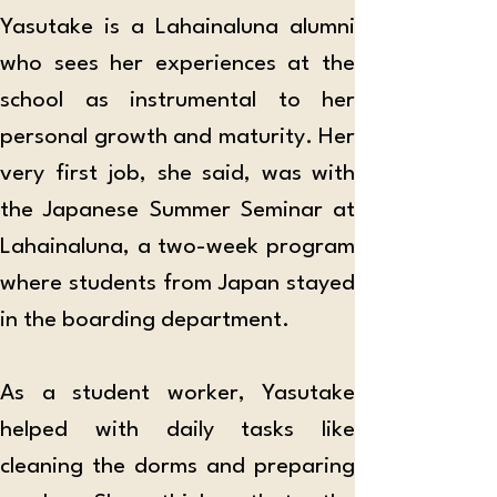
Yasutake is a Lahainaluna alumni 
who sees her experiences at the 
school as instrumental to her 
personal growth and maturity. Her 
very first job, she said, was with 
the Japanese Summer Seminar at 
Lahainaluna, a two-week program 
where students from Japan stayed 
in the boarding department. 
As a student worker, Yasutake 
helped with daily tasks like 
cleaning the dorms and preparing 