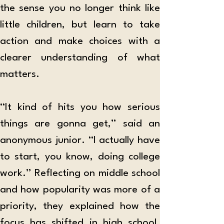
the sense you no longer think like 
little children, but learn to take 
action and make choices with a 
clearer understanding of what 
matters.
“It kind of hits you how serious 
things are gonna get,” said an 
anonymous junior. “I actually have 
to start, you know, doing college 
work.” Reflecting on middle school 
and how popularity was more of a 
priority, they explained how the 
focus has shifted in high school. 