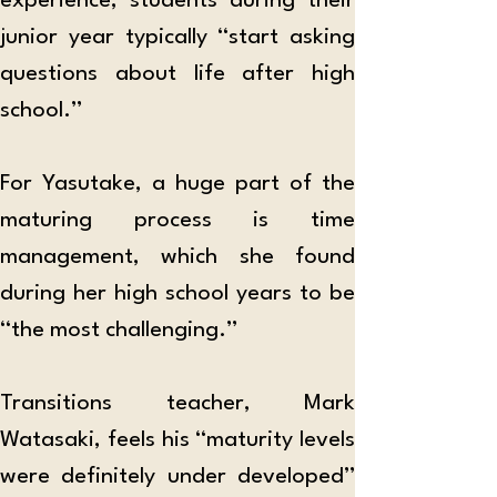
experience, students during their 
junior year typically “start asking 
questions about life after high 
school.” 
For Yasutake, a huge part of the 
maturing process is time 
management, which she found 
during her high school years to be 
“the most challenging.” 
Transitions teacher, Mark 
Watasaki, feels his “maturity levels 
were definitely under developed” 