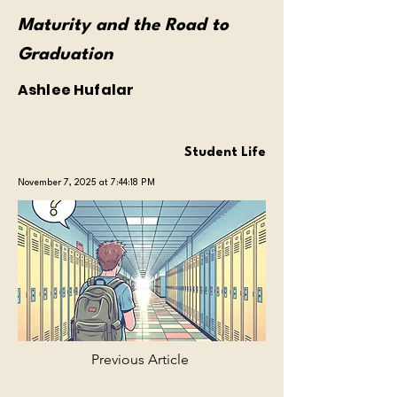
Maturity and the Road to
Graduation
Ashlee Hufalar
Student Life
November 7, 2025 at 7:44:18 PM
Previous Article