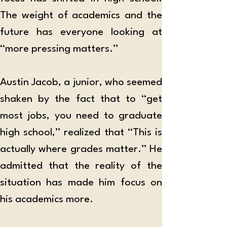
The weight of academics and the 
future has everyone looking at 
“more pressing matters.”  
Austin Jacob, a junior, who seemed 
shaken by the fact that to “get 
most jobs, you need to graduate 
high school,” realized that “This is 
actually where grades matter.” He 
admitted that the reality of the 
situation has made him focus on 
his academics more.