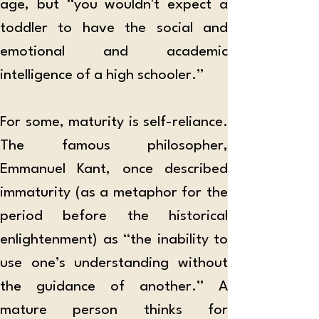
age, but “you wouldn't expect a 
toddler to have the social and 
emotional and academic 
intelligence of a high schooler.”  
For some, maturity is self-reliance. 
The famous philosopher, 
Emmanuel Kant, once described 
immaturity (as a metaphor for the 
period before the historical 
enlightenment) as “the inability to 
use one’s understanding without 
the guidance of another.” A 
mature person thinks for 