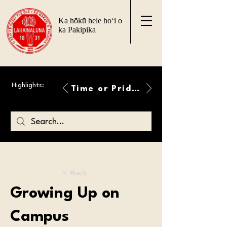
Ka hōkū hele ho‘i o
ka Pakipika
Highlights:
Time or Pride Will Overcome
< Back
Growing Up on
Campus