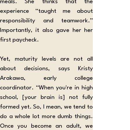
meals. She thinks that the 
experience “taught me about 
responsibility and teamwork.” 
Importantly, it also gave her her 
first paycheck.
Yet, maturity levels are not all 
about decisions, says Kristy 
Arakawa, early college 
coordinator. “When you're in high 
school, [your brain is] not fully 
formed yet. So, I mean, we tend to 
do a whole lot more dumb things. 
Once you become an adult, we 