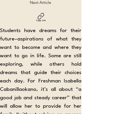
Next Article
Copy link
Students have dreams for their 
future–aspirations of what they 
want to become and where they 
want to go in life. Some are still 
exploring, while others hold 
dreams that guide their choices 
each day. For Freshman Isabella 
Cabanillaokano, it’s all about “a 
good job and steady career” that 
will allow her to provide for her 