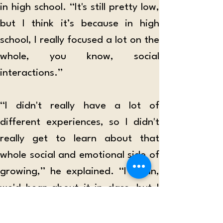
in high school. “It's still pretty low, 
but I think it’s because in high 
school, I really focused a lot on the 
whole, you know, social 
interactions.” 
“I didn't really have a lot of 
different experiences, so I didn't 
really get to learn about that 
whole social and emotional side of 
growing,” he explained. “I mean, 
we'd hear about it in class, but I 
didn't actually practice it.” 