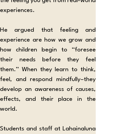
the feeling you get from real-world 
experiences. 
He argued that feeling and 
experience are how we grow and 
how children begin to “foresee 
their needs before they feel 
them.” When they learn to think, 
feel, and respond mindfully–they 
develop an awareness of causes, 
effects, and their place in the 
world. 
Students and staff at Lahainaluna 