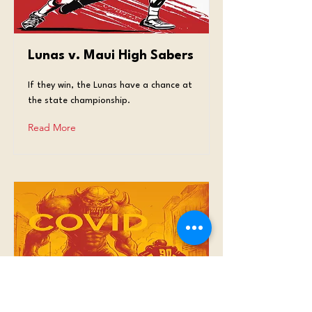
Lunas v. Maui High Sabers
If they win, the Lunas have a chance at
the state championship.
Read More