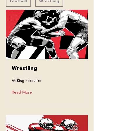
Football
Wrestling
Wrestling
At King Kekaulike
Read More