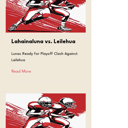
Lahainaluna vs. Leilehua
Lunas Ready for Playoff Clash Against
Leilehua
Read More