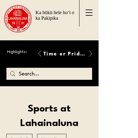
Ka hōkū hele ho‘i o
ka Pakipika
Highlights:
Time or Pride Will Overcome
Sports at
Lahainaluna