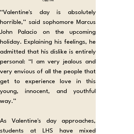
Copy link
“Valentine's day is absolutely 
horrible,” said sophomore Marcus 
John Palacio on the upcoming 
holiday. Explaining his feelings, he 
admitted that his dislike is entirely 
personal: “I am very jealous and 
very envious of all the people that 
get to experience love in this 
young, innocent, and youthful 
way.” 
As Valentine's day approaches, 
students at LHS have mixed 