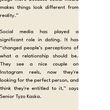
makes things look different from 
reality.”
Social media has played a 
significant role in dating. It has 
“changed people’s perceptions of 
what a relationship should be. 
They see a nice couple on 
Instagram reels, now they're 
looking for the perfect person, and 
think they're entitled to it,” says 
Senior Tyzo Kaska. 