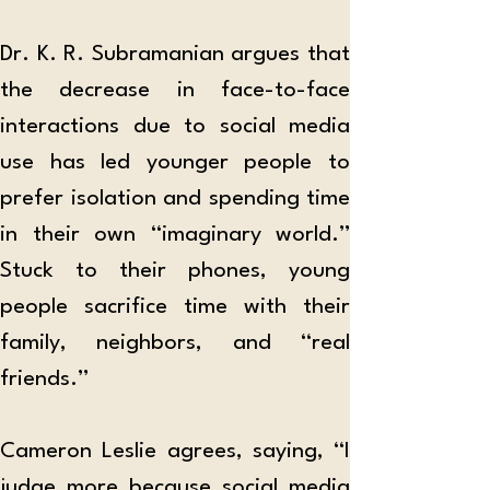
Dr. K. R. Subramanian argues that 
the decrease in face-to-face 
interactions due to social media 
use has led younger people to 
prefer isolation and spending time 
in their own “imaginary world.” 
Stuck to their phones, young 
people sacrifice time with their 
family, neighbors, and “real 
friends.” 
Cameron Leslie agrees, saying, “I 
judge more because social media 