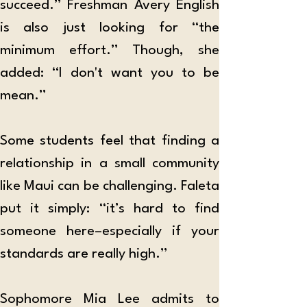
succeed.” Freshman Avery English 
is also just looking for “the 
minimum effort.” Though, she 
added: “I don't want you to be 
mean.”
Some students feel that finding a 
relationship in a small community 
like Maui can be challenging. Faleta 
put it simply: “it’s hard to find 
someone here–especially if your 
standards are really high.”
Sophomore Mia Lee admits to 