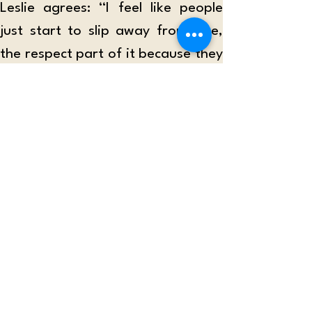
Leslie agrees: “I feel like people 
just start to slip away from, like, 
the respect part of it because they 
just fantasize more of the idea of 
having a relationship.”
“People need to be reminded that 
relationships take work. Some only 
focus on the good and ignore the 
hardships,” says Aunty Cass. 
Senior Jericho Yagin also notices 
that social media “makes it easier 
to start conversations with people 