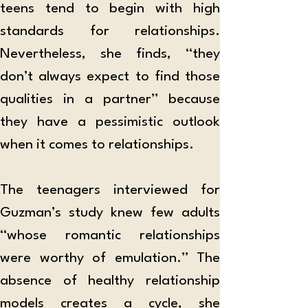
teens tend to begin with high 
standards for relationships. 
Nevertheless, she finds, “they 
don’t always expect to find those 
qualities in a partner” because 
they have a pessimistic outlook 
when it comes to relationships. 
The teenagers interviewed for 
Guzman’s study knew few adults 
“whose romantic relationships 
were worthy of emulation.”
The 
absence of healthy relationship 
models creates a cycle, she 