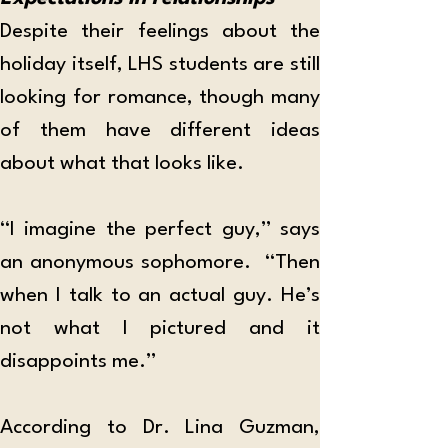
Despite their feelings about the 
holiday itself, LHS students are still 
looking for romance, though many 
of them have different ideas 
about what that looks like. 
“I imagine the perfect guy,” says 
an anonymous sophomore.  “Then 
when I talk to an actual guy. He’s 
not what I pictured and it 
disappoints me.” 
According to Dr. Lina Guzman, 