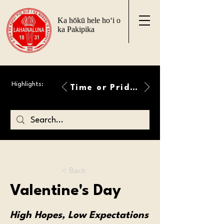
Ka hōkū hele ho‘i o
ka Pakipika
Highlights:
Time or Pride Will Overcome
< Back
Valentine's Day
High Hopes, Low Expectations