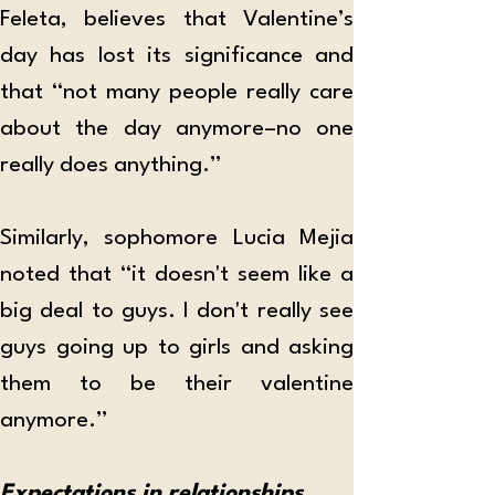
Feleta, believes that Valentine’s 
day has lost its significance and 
that “not many people really care 
about the day anymore–no one 
really does anything.”
Similarly, sophomore Lucia Mejia 
noted that “it doesn't seem like a 
big deal to guys. I don't really see 
guys going up to girls and asking 
them to be their valentine 
anymore.”
Expectations in relationships