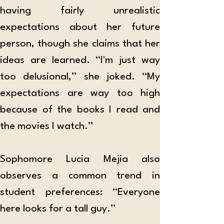
having fairly unrealistic 
expectations about her future 
person, though she claims that her 
ideas are learned. “I'm just way 
too delusional,” she joked. “My 
expectations are way too high 
because of the books I read and 
the movies I watch.”
Sophomore Lucia Mejia also 
observes a common trend in 
student preferences: “Everyone 
here looks for a tall guy.” 