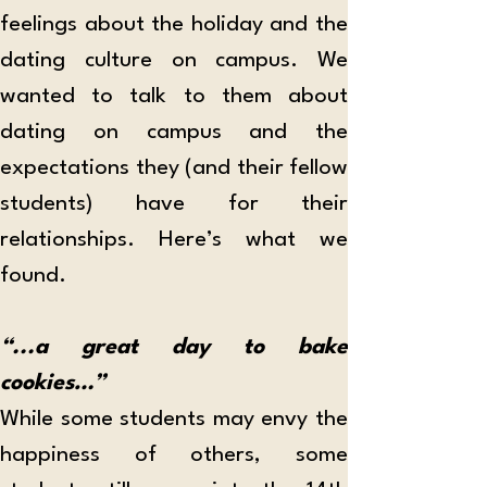
feelings about the holiday and the 
dating culture on campus. We 
wanted to talk to them about 
dating on campus and the 
expectations they (and their fellow 
students) have for their 
relationships. Here’s what we 
found. 
“...a great day to bake 
cookies…”
While some students may envy the 
happiness of others, some 