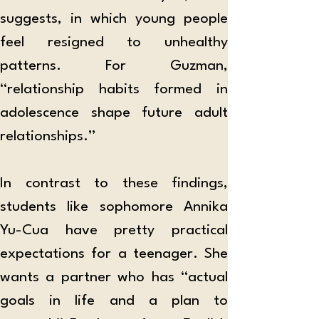
suggests, in which young people 
feel resigned to unhealthy 
patterns. For Guzman, 
“relationship habits formed in 
adolescence shape future adult 
relationships.” 
In contrast to these findings, 
students like sophomore Annika 
Yu-Cua have pretty practical 
expectations for a teenager. She 
wants a partner who has “actual 
goals in life and a plan to 