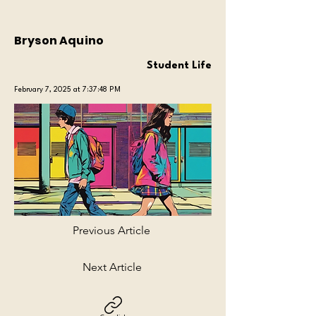
Bryson Aquino
Student Life
February 7, 2025 at 7:37:48 PM
Previous Article
Next Article