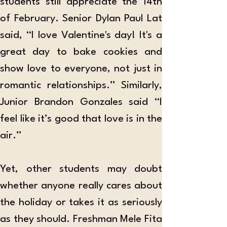
students still appreciate the 14th 
of February. Senior Dylan Paul Lat 
said, “I love Valentine's day! It's a 
great day to bake cookies and 
show love to everyone, not just in 
romantic relationships.” Similarly, 
Junior Brandon Gonzales said “I 
feel like it’s good that love is in the 
air.” 
Yet, other students may doubt 
whether anyone really cares about 
the holiday or takes it as seriously 
as they should. Freshman Mele Fita 