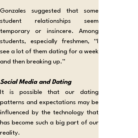
Gonzales suggested that some 
student relationships seem 
temporary or insincere. Among 
students, especially freshmen, “I 
see a lot of them dating for a week 
and then breaking up.”
Social Media and Dating
It is possible that our dating 
patterns and expectations may be 
influenced by the technology that 
has become such a big part of our 
reality. 