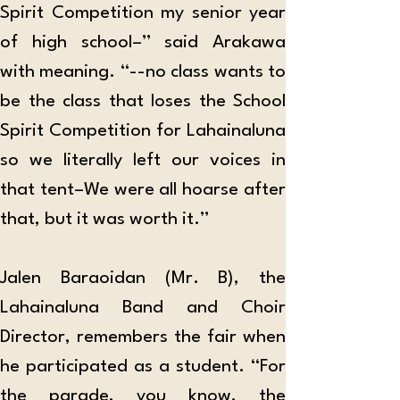
Spirit Competition my senior year 
of high school–” said Arakawa 
with meaning. “--no class wants to 
be the class that loses the School 
Spirit Competition for Lahainaluna 
so we literally left our voices in 
that tent–We were all hoarse after 
that, but it was worth it.”
Jalen Baraoidan (Mr. B), the 
Lahainaluna Band and Choir 
Director, remembers the fair when 
he participated as a student. “For 
the parade, you know, the 