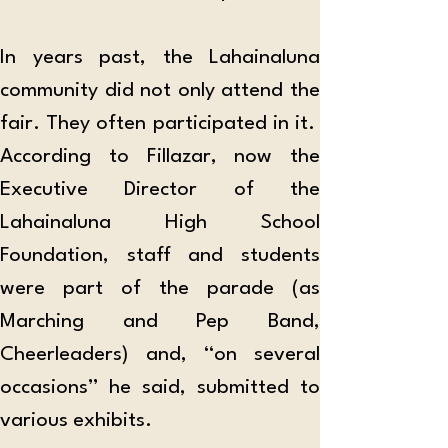
In years past, the Lahainaluna 
community did not only attend the 
fair. They often participated in it.  
According to Fillazar, now the 
Executive Director of the 
Lahainaluna High School 
Foundation, staff and students 
were part of the parade (as 
Marching and Pep Band, 
Cheerleaders) and, “on several 
occasions” he said, submitted to 
various exhibits.