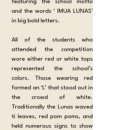
featuring the school motto 
and the words ‘ IMUA LUNAS’ 
in big bold letters.
All of the students who 
attended the competition 
wore either red or white tops 
represented the school’s 
colors. Those wearing red 
formed an ‘L’ that stood out in 
the crowd of white. 
Traditionally the Lunas waved 
ti leaves, red pom poms, and 
held numerous signs to show 