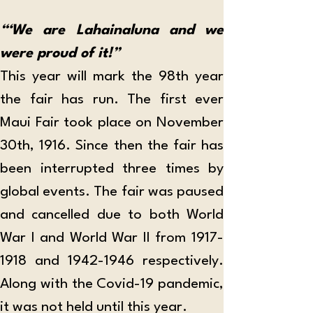
“‘We are Lahainaluna and we 
were proud of it!”
This year will mark the 98th year 
the fair has run. The first ever 
Maui Fair took place on November 
30th, 1916. Since then the fair has 
been interrupted three times by 
global events. The fair was paused 
and cancelled due to both World 
War I and World War II from 1917-
1918 and 1942-1946 respectively. 
Along with the Covid-19 pandemic, 
it was not held until this year.