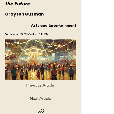
the Future
Grayson Guzman
Arts and Entertainment
September 30, 2025 at 9:57:43 PM
Previous Article
Next Article