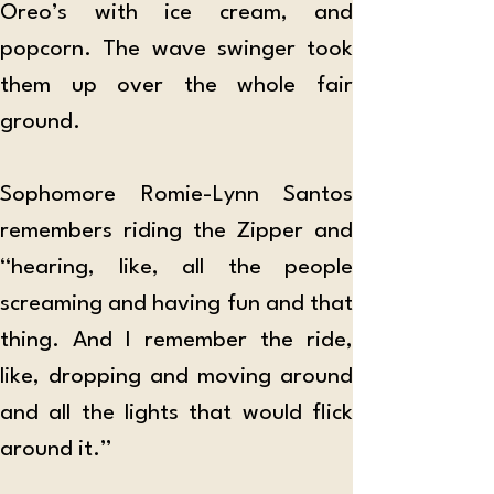
Oreo’s with ice cream, and 
popcorn. The wave swinger took 
them up over the whole fair 
ground.
Sophomore Romie-Lynn Santos 
remembers riding the Zipper and 
“hearing, like, all the people 
screaming and having fun and that 
thing. And I remember the ride, 
like, dropping and moving around 
and all the lights that would flick 
around it.”