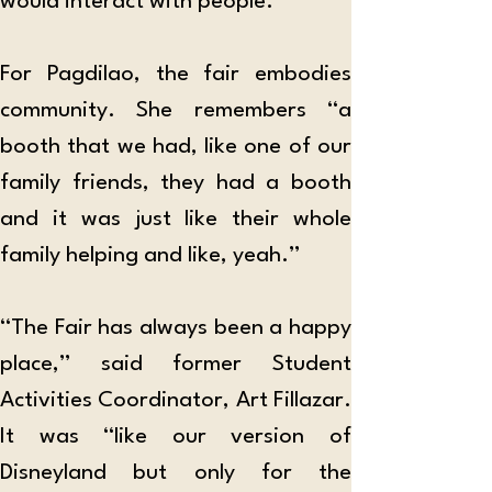
would interact with people.”
For Pagdilao, the fair embodies 
community. She remembers “a 
booth that we had, like one of our 
family friends, they had a booth 
and it was just like their whole 
family helping and like, yeah.”
“The Fair has always been a happy 
place,” said former Student 
Activities Coordinator, Art Fillazar. 
It was “like our version of 
Disneyland but only for the 