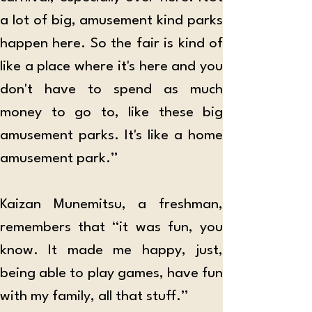
a lot of big, amusement kind parks 
happen here. So the fair is kind of 
like a place where it's here and you 
don't have to spend as much 
money to go to, like these big 
amusement parks. It's like a home 
amusement park.”
Kaizan Munemitsu, a freshman, 
remembers that “it was fun, you 
know. It made me happy, just, 
being able to play games, have fun 
with my family, all that stuff.”