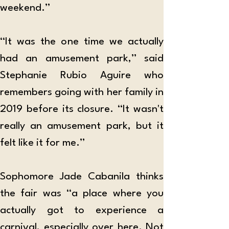
weekend.”
“It was the one time we actually 
had an amusement park,” said 
Stephanie Rubio Aguire who 
remembers going with her family in 
2019 before its closure. “It wasn't 
really an amusement park, but it 
felt like it for me.”
Sophomore Jade Cabanila thinks 
the fair was “a place where you 
actually got to experience a 
carnival, especially over here. Not 