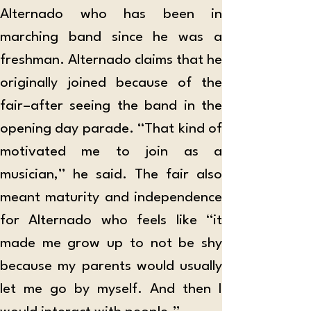
Alternado who has been in 
marching band since he was a 
freshman. Alternado claims that he 
originally joined because of the 
fair–after seeing the band in the 
opening day parade. “That kind of 
motivated me to join as a 
musician,” he said. The fair also 
meant maturity and independence 
for Alternado who feels like “it 
made me grow up to not be shy 
because my parents would usually 
let me go by myself. And then I 