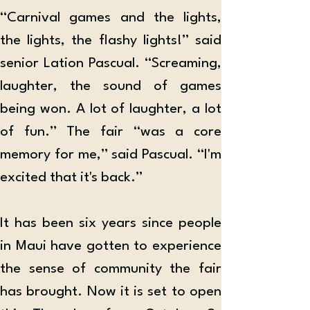
“Carnival games and the lights, 
the lights, the flashy lights!” said 
senior Lation Pascual. “Screaming, 
laughter, the sound of games 
being won. A lot of laughter, a lot 
of fun.” The fair “was a core 
memory for me,” said Pascual. “I'm 
excited that it's back.”
It has been six years since people 
in Maui have gotten to experience 
the sense of community the fair 
has brought. Now it is set to open 