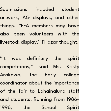
Submissions included student 
artwork, AG displays, and other 
things. “FFA members may have 
also been volunteers with the 
livestock display,” Fillazar thought.
“It was definitely the spirit 
competitions,” said Ms. Kristy 
Arakawa, the Early college 
coordinator about the importance 
of the fair to Lahainaluna staff 
and students. Running from 1986-
1996, the School Spirit 