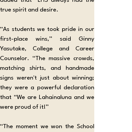
added that “LHS always had the 
true spirit and desire.
“As students we took pride in our 
first-place wins,” said Ginny 
Yasutake, College and Career 
Counselor. “The massive crowds, 
matching shirts, and handmade 
signs weren't just about winning; 
they were a powerful declaration 
that “We are Lahainaluna and we 
were proud of it!”
“The moment we won the School 