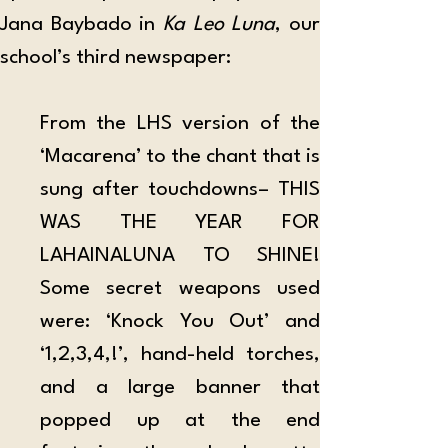
Jana Baybado in 
Ka Leo Luna
, our 
school’s third newspaper:
From the LHS version of the 
‘Macarena’ to the chant that is 
sung after touchdowns– THIS 
WAS THE YEAR FOR 
LAHAINALUNA TO SHINE! 
Some secret weapons used 
were: ‘Knock You Out’ and 
‘1,2,3,4,!’, hand-held torches, 
and a large banner that 
popped up at the end 