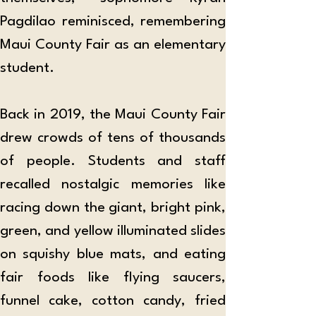
Pagdilao reminisced, remembering 
Maui County Fair as an elementary 
student.
Back in 2019, the Maui County Fair 
drew crowds of tens of thousands 
of people. Students and staff 
recalled nostalgic memories like 
racing down the giant, bright pink, 
green, and yellow illuminated slides 
on squishy blue mats, and eating 
fair foods like flying saucers, 
funnel cake, cotton candy, fried 