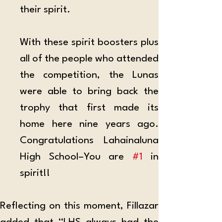
their spirit.
With these spirit boosters plus 
all of the people who attended 
the competition, the Lunas 
were able to bring back the 
trophy that first made its 
home here nine years ago. 
Congratulations Lahainaluna 
High School–You are 
#1
 in 
spirit!!
Reflecting on this moment, Fillazar 