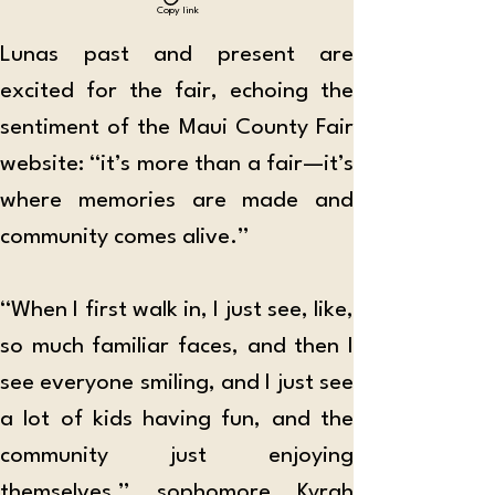
Copy link
Lunas past and present are 
excited for the fair, echoing the 
sentiment of the Maui County Fair 
website: “it’s more than a fair—it’s 
where memories are made and 
community comes alive.”
“When I first walk in, I just see, like, 
so much familiar faces, and then I 
see everyone smiling, and I just see 
a lot of kids having fun, and the 
community just enjoying 
themselves,” sophomore Kyrah 