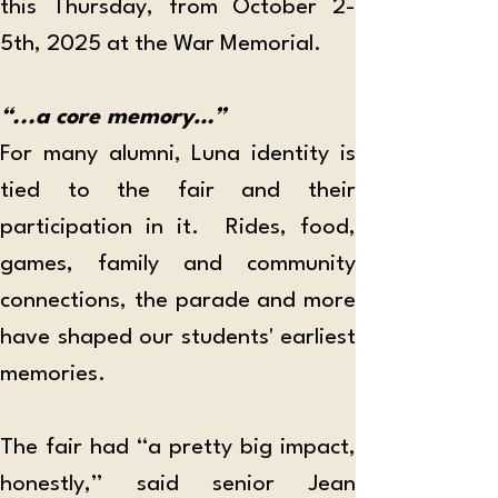
this Thursday, from October 2-
5th, 2025 at the War Memorial.
“...a core memory…”
For many alumni, Luna identity is 
tied to the fair and their 
participation in it.  Rides, food, 
games, family and community 
connections, the parade and more 
have shaped our students' earliest 
memories.
The fair had “a pretty big impact, 
honestly,” said senior Jean 