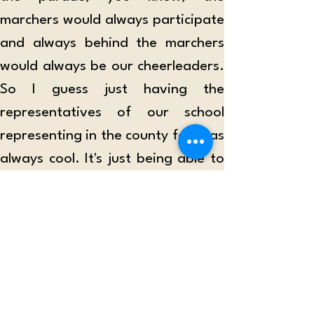
marchers would always participate 
and always behind the marchers 
would always be our cheerleaders. 
So I guess just having the 
representatives of our school 
representing in the county fair was 
always cool. It's just being able to 
represent the west side in the 
county fair, which is so, like Central 
Maui oriented. So I'm just getting 
to represent West Maui.”
According to Kristina Meguro, a 