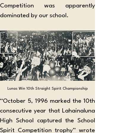
Competition was apparently 
dominated by our school.
Lunas Win 10th Straight Spirit Championship
“October 5, 1996 marked the 10th 
consecutive year that Lahainaluna 
High School captured the School 
Spirit Competition trophy” wrote 