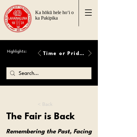
Ka hōkū hele ho‘i o
ka Pakipika
Highlights:
Time or Pride Will Overcome
< Back
The Fair is Back
Remembering the Past, Facing