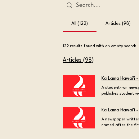
All (122)
Articles (98)
122 results found with an empty search
Articles (98)
Ka Lama Hawai'i -
A student-run newsp
publishes student w
Burning the torch o
Boarders Behind the
Ka Lama Hawai'i -
heard of the liming
20, 2026 at 10:42:09
A newspaper written
student and staff 
named after the fir
Kaiama? A Hawaiian
century. Welcome to 
Hawaiian culture an
newspaper west of t