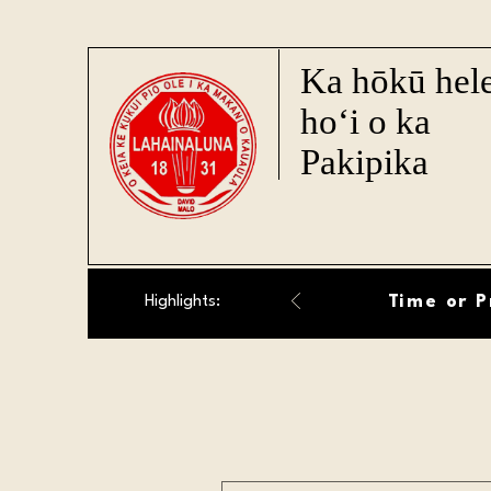
Ka hōkū hel
ho‘i o ka
Pakipika
Time or P
Highlights: