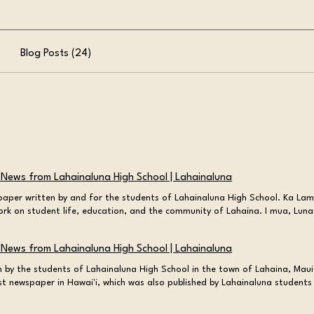
Blog Posts (24)
 News from Lahainaluna High School | Lahainaluna
aper written by and for the students of Lahainaluna High School. Ka Lama
ork on student life, education, and the community of Lahaina. I mua, Lun
f excellence at both ends Traditions May 20, 2026 at 10:00:00 PM A Sacr
 Liming of the “L” Cheska Misay You may have heard of the lighting of th
 News from Lahainaluna High School | Lahainaluna
 of the L? Read about the traditions that Cheska Misay shares! Read Mor
 PM The Stinking Mango Dilemma Lili'a Niles Lili'a Niles discusses the var
 by the students of Lahainaluna High School in the town of Lahaina, Maui
on the sticky Mango situation Read More Profile May 21, 2026 at 6:43:39
st newspaper in Hawai'i, which was also published by Lahainaluna students 
 educator and activist Ashlee Hufalar Alma Kaiama, a woman who fought
Ka Lama Hawai'i! News writing is kind of a tradition here in Lahaina. In f
d identity, yet her very existence was unrecognized. Read More Educatio
he Rockies was published right here, by students, on the campus of Lahai