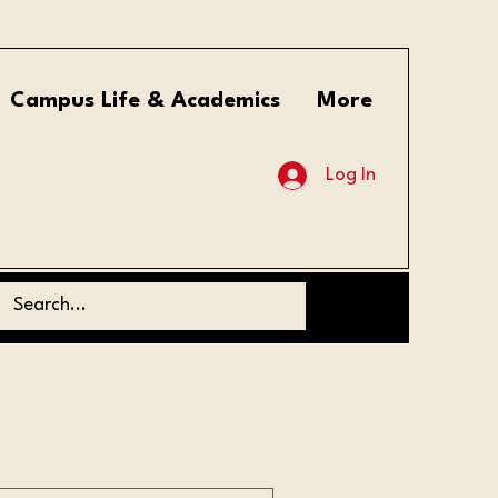
Campus Life & Academics
More
Log In