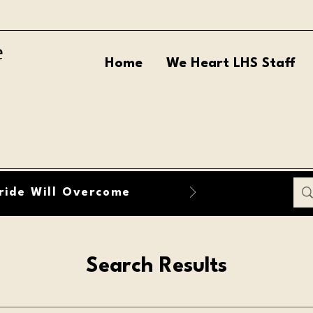
e
Home
We Heart LHS Staff
ride Will Overcome
Search Results