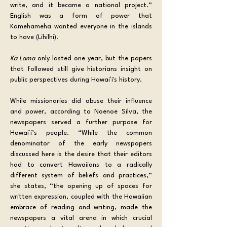
write, and it became a national project.” 
English was a form of power that 
Kamehameha wanted everyone in the islands 
to have (Lihilhi). 
Ka Lama
 only lasted one year, but the papers 
that followed still give historians insight on 
public perspectives during Hawaiʻi's history.
While missionaries did abuse their influence 
and power, according to Noenoe Silva, the 
newspapers served a further purpose for 
Hawaiʻi’s people. “While the common 
denominator of the early newspapers 
discussed here is the desire that their editors 
had to convert Hawaiians to a radically 
different system of beliefs and practices,” 
she states, “the opening up of spaces for 
written expression, coupled with the Hawaiian 
embrace of reading and writing, made the 
newspapers a vital arena in which crucial 