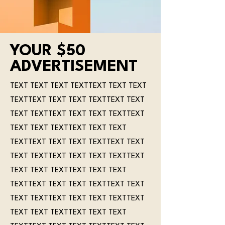
YOUR $50
ADVERTISEMENT
TEXT TEXT TEXT TEXTTEXT TEXT TEXT
TEXTTEXT TEXT TEXT TEXTTEXT TEXT
TEXT TEXTTEXT TEXT TEXT TEXTTEXT
TEXT TEXT TEXTTEXT TEXT TEXT
TEXTTEXT TEXT TEXT TEXTTEXT TEXT
TEXT TEXTTEXT TEXT TEXT TEXTTEXT
TEXT TEXT TEXTTEXT TEXT TEXT
TEXTTEXT TEXT TEXT TEXTTEXT TEXT
TEXT TEXTTEXT TEXT TEXT TEXTTEXT
TEXT TEXT TEXTTEXT TEXT TEXT