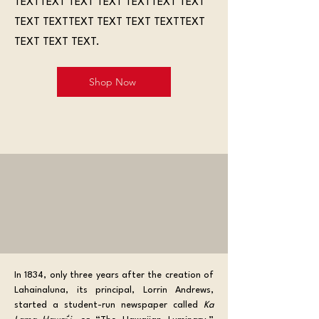
TEXTTEXT TEXT TEXT TEXTTEXT TEXT
TEXT TEXTTEXT TEXT TEXT TEXTTEXT
TEXT TEXT TEXT.
Shop Now
In 1834, only three years after the creation of 
Lahainaluna, its principal, Lorrin Andrews, 
started a student-run newspaper called 
Ka 