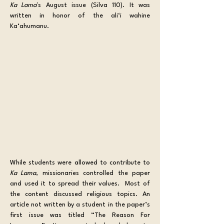
Ka Lama
ʻs August issue (Silva 110). It was 
written in honor of the ali‘i wahine 
Ka‘ahumanu.
While students were allowed to contribute to 
Ka Lama
, missionaries controlled the paper 
and used it to spread their values.  Most of 
the content discussed religious topics. An 
article not written by a student in the paper’s 
first issue was titled “The Reason For 