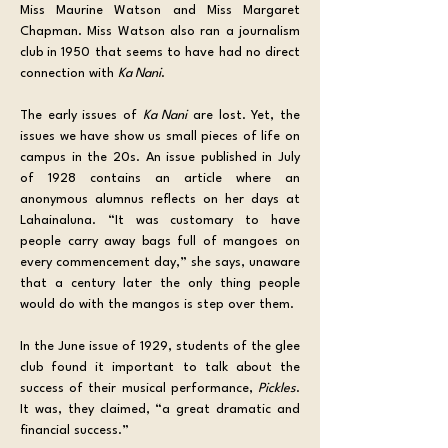
Miss Maurine Watson and Miss Margaret 
Chapman. Miss Watson also ran a journalism 
club in 1950 that seems to have had no direct 
connection with 
Ka Nani
.
The early issues of 
Ka Nani
 are lost. Yet, the 
issues we have show us small pieces of life on 
campus in the 20s. An issue published in July 
of 1928 contains an article where an 
anonymous alumnus reflects on her days at 
Lahainaluna. “It was customary to have 
people carry away bags full of mangoes on 
every commencement day,” she says, unaware 
that a century later the only thing people 
would do with the mangos is step over them. 
In the June issue of 1929, students of the glee 
club found it important to talk about the 
success of their musical performance, 
Pickles
. 
It was, they claimed, “a great dramatic and 
financial success.”