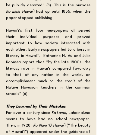
be publicly debated” (3). This is the purpose 
Ka Elele Hawaiʻi
 had up until 1855, when the 
paper stopped publishing.
Hawaiʻi’s first four newspapers all served 
their individual purposes and proved 
important to how society interacted with 
each other. Early newspapers led to a burst in 
literacy in Hawaiʻi.  Katherine H. Au and Julie 
Kaomea report that “by the late 1800s, the 
literacy rate in Hawai‘i compared favorably 
to that of any nation in the world, an 
accomplishment much to the credit of the 
Native Hawaiian teachers in the common 
schools” (6).
They Learned by Their Mistakes
For over a century since 
Ka Lama
, Lahainaluna 
seems to have had no school newspaper. 
Then, in 1928, 
Ka Nani ‘O Hawaiʻi 
(“The beauty 
of Hawaiʻi”) appeared under the guidance of 