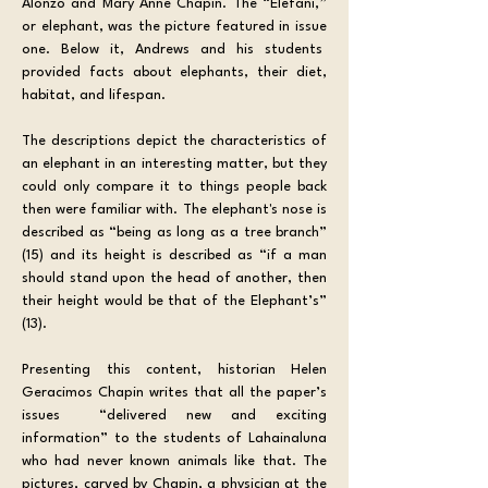
Alonzo and Mary Anne Chapin. The “Elefani,” 
or elephant, was the picture featured in issue 
one. Below it, Andrews and his students  
provided facts about elephants, their diet, 
habitat, and lifespan. 
The descriptions depict the characteristics of 
an elephant in an interesting matter, but they 
could only compare it to things people back 
then were familiar with. The elephant's nose is 
described as “being as long as a tree branch” 
(15) and its height is described as “if a man 
should stand upon the head of another, then 
their height would be that of the Elephant’s” 
(13).
Presenting this content, historian Helen 
Geracimos Chapin writes that all the paper’s 
issues  “delivered new and exciting 
information” to the students of Lahainaluna 
who had never known animals like that. The 
pictures, carved by Chapin, a physician at the 