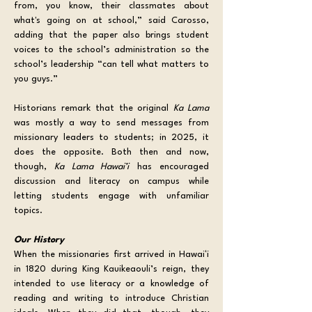
from, you know, their classmates about 
what's going on at school,” said Carosso, 
adding that the paper also brings student 
voices to the school’s administration so the 
school’s leadership “can tell what matters to 
you guys.”
Historians remark that the original 
Ka Lama 
was mostly a way to send messages from 
missionary leaders to students; in 2025, it 
does the opposite. Both then and now, 
though, 
Ka Lama Hawai’i
 has encouraged 
discussion and literacy on campus while 
letting students engage with unfamiliar 
topics. 
Our History
When the missionaries first arrived in Hawaiʻi 
in 1820 during King Kauikeaouli’s reign, they 
intended to use literacy or a knowledge of 
reading and writing to introduce Christian 