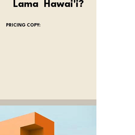
Lama Hawai'i?
PRICING COPY: