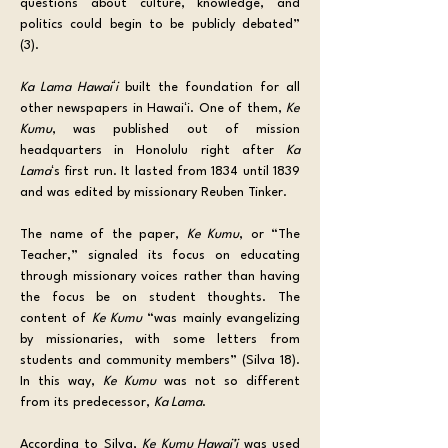
questions about culture, knowledge, and 
politics could begin to be publicly debated” 
(3).
Ka Lama Hawaiʻi
 built the foundation for all 
other newspapers in Hawaiʻi. One of them, 
Ke 
Kumu
, was published out of mission 
headquarters in Honolulu right after 
Ka 
Lama
ʻs first run. It lasted from 1834 until 1839 
and was edited by missionary Reuben Tinker.
The name of the paper, 
Ke Kumu
, or “The 
Teacher,” signaled its focus on educating 
through missionary voices rather than having 
the focus be on student thoughts. The 
content of 
Ke Kumu
 “was mainly evangelizing 
by missionaries, with some letters from 
students and community members” (Silva 18). 
In this way, 
Ke Kumu
 was not so different 
from its predecessor, 
Ka Lama
. 
According to Silva, 
Ke Kumu Hawai’i
 was used 