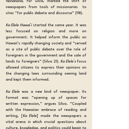
Nonanona
, for Silva, marked the shift of 
newspapers from tools of missionaries  to 
sites “for public debate and discourse” (118).
Ka Elele Hawaiʻi
 started the same year. It was 
less focused on religion and more on 
government. It helped inform the public on 
Hawaii’s rapidly changing society and “served 
as a site of public debate over the role of 
foreigners in the government and the sale of 
lands to foreigners” (Silva 21). 
Ka Eleleʻs 
focus 
allowed citizens to express their opinions on 
the changing laws surrounding owning land 
and kept them informed.
Ka Elele
 was a new kind of newspaper. Its 
format was “opening up of spaces for 
written expression,” argues Silva. “Coupled 
with the Hawaiian embrace of reading and 
writing, [
Ka Elele
] made the newspapers a 
vital arena in which crucial questions about 
culture, knowledge, and politics could begin to 