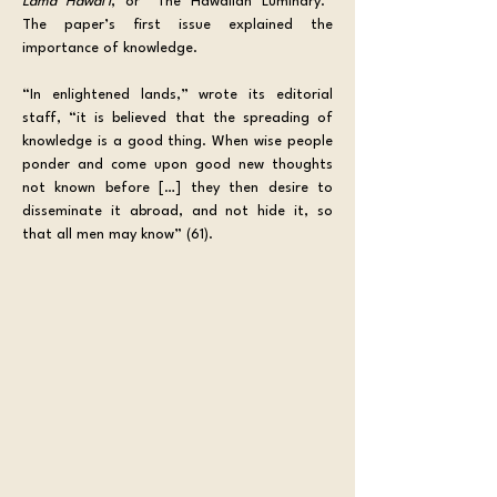
Lama Hawaiʻi
, or “The Hawaiian Luminary.” 
The paper’s first issue explained the 
importance of knowledge. 
“In enlightened lands,” wrote its editorial 
staff, “it is believed that the spreading of 
knowledge is a good thing. When wise people 
ponder and come upon good new thoughts 
not known before […] they then desire to 
disseminate it abroad, and not hide it, so 
that all men may know” (61).