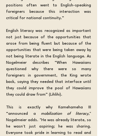
positions often went to English-speaking 
foreigners because this interaction was 
critical for national continuity.” 
English literacy was recognized as important 
not just because of the opportunities that 
arose from being fluent but because of the 
opportunities that were being taken away by 
not being literate in the English language. As 
Nogelmeier describes “When Hawaiians 
questioned why there were so many 
foreigners in government, the King wrote 
back, saying they needed that interface until 
they could improve the pool of Hawaiians 
they could draw from” (Lihlihi). 
This is exactly why Kamehameha III 
“announced a 
mobilization of literacy
," 
Nogelmeier adds. "He was already literate, so 
he wasn't just aspiring; he was sharing. 
Everyone took pride in learning to read and 