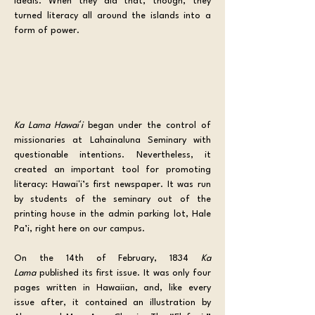
ideals. When they did that, though, they 
turned literacy all around the islands into a 
form of power.
Ka Lama Hawaiʻi
 began under the control of 
missionaries at Lahainaluna Seminary with 
questionable intentions. Nevertheless, it 
created an important tool for promoting 
literacy: Hawaiʻi’s first newspaper. It was run 
by students of the seminary out of the 
printing house in the admin parking lot, Hale 
Pa’i, right here on our campus. 
On the 14th of February, 1834 
Ka 
Lama
 published its first issue. It was only four 
pages written in Hawaiian, and, like every 
issue after, it contained an illustration by 