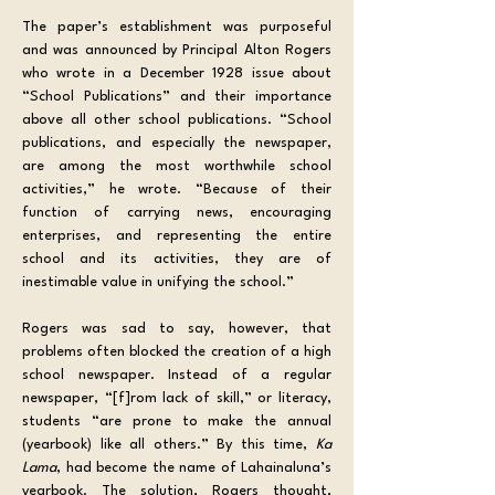
The paper’s establishment was purposeful 
and was announced by Principal Alton Rogers 
who wrote in a December 1928 issue about 
“School Publications” and their importance 
above all other school publications. “School 
publications, and especially the newspaper, 
are among the most worthwhile school 
activities,” he wrote. “Because of their 
function of carrying news, encouraging 
enterprises, and representing the entire 
school and its activities, they are of 
inestimable value in unifying the school.” 
Rogers was sad to say, however, that 
problems often blocked the creation of a high 
school newspaper. Instead of a regular 
newspaper, “[f]rom lack of skill,” or literacy, 
students “are prone to make the annual 
(yearbook) like all others.” By this time, 
Ka 
Lama
, had become the name of Lahainaluna’s 
yearbook. The solution, Rogers thought, 