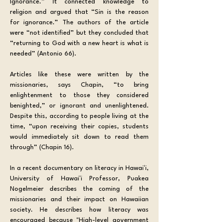
Ignorance.” It connected knowledge to 
religion and argued that “Sin is the reason 
for ignorance.” The authors of the article 
were “not identified” but they concluded that 
“returning to God with a new heart is what is 
needed” (Antonio 66).
Articles like these were written by the 
missionaries, says Chapin, “to bring 
enlightenment to those they considered 
benighted,” or ignorant and unenlightened. 
Despite this, according to people living at the 
time, “upon receiving their copies, students 
would immediately sit down to read them 
through” (Chapin 16).
In a recent documentary on literacy in Hawaiʻi, 
University of Hawaiʻi Professor, Puakea 
Nogelmeier describes the coming of the 
missionaries and their impact on Hawaiian 
society. He describes how literacy was 
encouraged because "High-level government 