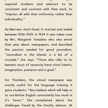
required students and advisors to be 
consistent and constant with their work, to 
“impress all with their uniformity rather than 
individuality.”
Ka Nani 
was short-lived. It started and ended 
between 1926-1929. In 1929 it was taken over 
by Mrs. Margaret Tompkins who also wrote 
that year about newspapers, and described 
the passion needed for good journalism. 
“Journalism in the Islands is a bit of a 
crusade,” she says. “Those who rally to its 
banners must of necessity have stout hearts, 
imagination, patience and a goal.”
For Thomkins, the school newspaper was 
mostly useful for the language training it 
gave students: “Any medium which will help us 
to use Better English consistently has much in 
it’s favor.” She complained about the 
challenges faced by the faculty advisor. At 