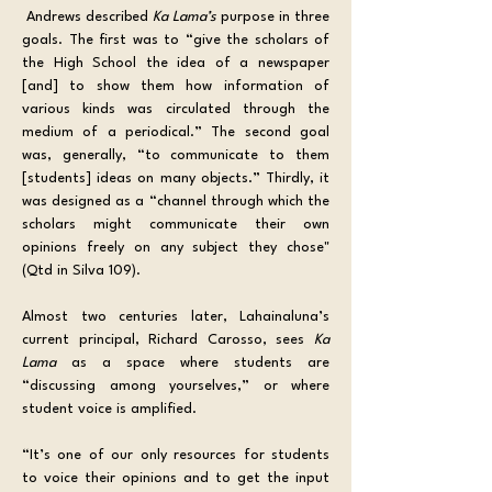
 Andrews described 
Ka Lama’s
 purpose in three 
goals. The first was to “give the scholars of 
the High School the idea of a newspaper 
[and] to show them how information of 
various kinds was circulated through the 
medium of a periodical.” The second goal 
was, generally, “to communicate to them 
[students] ideas on many objects.” Thirdly, it 
was designed as a “channel through which the 
scholars might communicate their own 
opinions freely on any subject they chose" 
(Qtd in Silva 109).
Almost two centuries later, Lahainaluna’s 
current principal, Richard Carosso, sees 
Ka 
Lama
 as a space where students are 
“discussing among yourselves,” or where 
student voice is amplified.
“It’s one of our only resources for students 
to voice their opinions and to get the input 