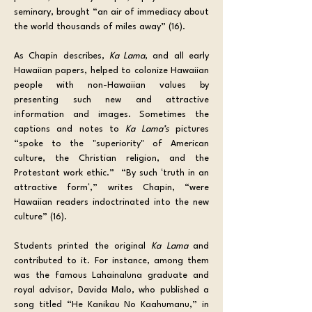
seminary, brought “an air of immediacy about 
the world thousands of miles away” (16).
As Chapin describes, 
Ka Lama
, and all early 
Hawaiian papers, helped to colonize Hawaiian 
people with non-Hawaiian values by 
presenting such new and attractive 
information and images. Sometimes the 
captions and notes to 
Ka Lama’s
 pictures 
“spoke to the "superiority" of American 
culture, the Christian religion, and the 
Protestant work ethic.”  “By such ʻtruth in an 
attractive formʻ,” writes Chapin, “were 
Hawaiian readers indoctrinated into the new 
culture” (16).
Students printed the original 
Ka Lama 
and 
contributed to it. For instance, among them 
was the famous Lahainaluna graduate and 
royal advisor, Davida Malo, who published a 
song titled “He Kanikau No Kaahumanu,” in 