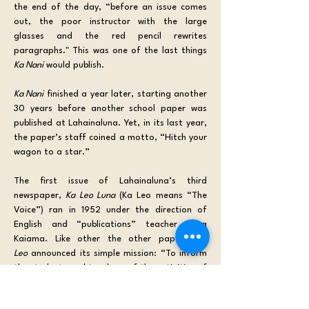
the end of the day, “before an issue comes 
out, the poor instructor with the large 
glasses and the red pencil rewrites 
paragraphs." This was one of the last things 
Ka Nani
 would publish.
Ka Nani
 finished a year later, starting another 
30 years before another school paper was 
published at Lahainaluna. Yet, in its last year, 
the paper’s staff coined a motto, “Hitch your 
wagon to a star.”
The first issue of Lahainaluna’s third 
newspaper, 
Ka Leo Luna
 (Ka Leo means “The 
Voice”) ran in 1952 under the direction of 
English and “publications” teacher Alma 
Kaiama. Like other the other papers, 
Ka 
Leo
 announced its simple mission: “To inform 
the students and teachers of the activities of 
our school.” 