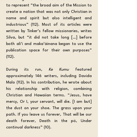
to represent “the broad aim of the Mission to 
create a nation that was not only Christian in 
name and spirit but also intelligent and 
industrious” (112). Most of its articles were 
written by Tinker’s fellow missionaries, writes 
Silva, but “it did not take long […] before 
both ali‘i and maka‘äinana began to use the 
publication space for their own purposes” 
(112). 
During its run, 
Ke Kumu
 featured 
approximately 146 writers, including Davida 
Malo (112). In his contribution, he wrote about 
his relationship with religion, combining 
Christian and Hawaiian terms. “Jesus, have 
mercy, Or I, your servant, will die. [I am but] 
the dust on your shoe. The grass upon your 
path. If you leave us forever, That will be our 
death forever, Death in the pö, Under 
continual darkness” (10). 