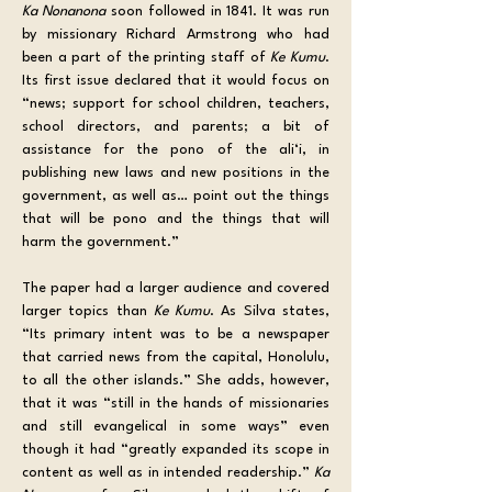
Ka Nonanona
 soon followed in 1841. It was run 
by missionary Richard Armstrong who had 
been a part of the printing staff of 
Ke Kumu
. 
Its first issue declared that it would focus on 
“news; support for school children, teachers, 
school directors, and parents; a bit of 
assistance for the pono of the ali‘i, in 
publishing new laws and new positions in the 
government, as well as… point out the things 
that will be pono and the things that will 
harm the government.”
The paper had a larger audience and covered 
larger topics than 
Ke Kumu
. As Silva states, 
“Its primary intent was to be a newspaper 
that carried news from the capital, Honolulu, 
to all the other islands.” She adds, however, 
that it was “still in the hands of missionaries 
and still evangelical in some ways” even 
though it had “greatly expanded its scope in 
content as well as in intended readership.” 
Ka 