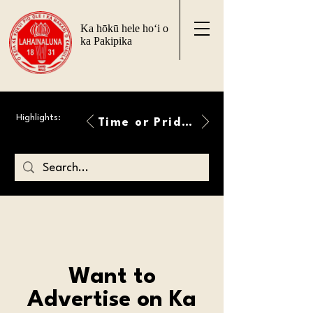
Ka hōkū hele ho‘i o
ka Pakipika
Highlights:
Time or Pride Will Overcome
Want to
Advertise on Ka