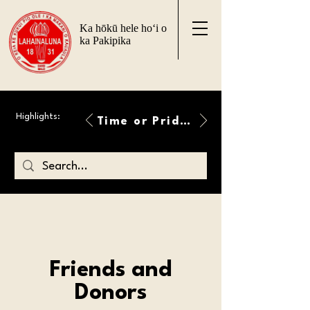
Ka hōkū hele ho‘i o
ka Pakipika
Highlights:
Time or Pride Will Overcome
Friends and
Donors