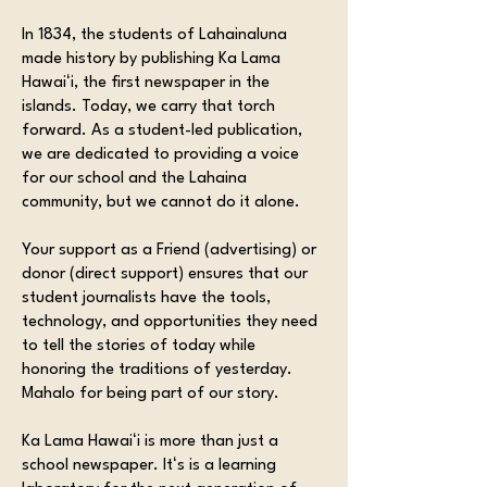
In 1834, the students of Lahainaluna
made history by publishing Ka Lama
Hawaiʻi, the first newspaper in the
islands. Today, we carry that torch
forward. As a student-led publication,
we are dedicated to providing a voice
for our school and the Lahaina
community, but we cannot do it alone.
Your support as a Friend (advertising) or
donor (direct support) ensures that our
student journalists have the tools,
technology, and opportunities they need
to tell the stories of today while
honoring the traditions of yesterday.
Mahalo for being part of our story.
Ka Lama Hawaiʻi is more than just a
school newspaper. Itʻs is a learning