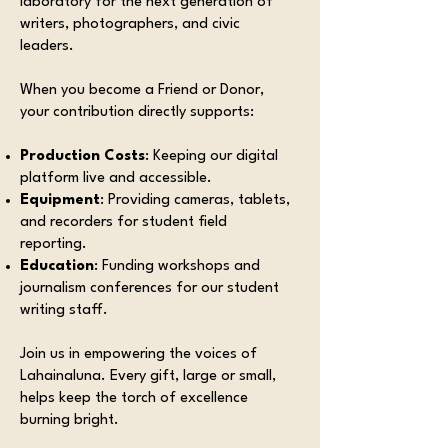
laboratory for the next generation of
writers, photographers, and civic
leaders.
When you become a Friend or Donor,
your contribution directly supports:
Production Costs
: Keeping our digital
platform live and accessible.
Equipment
: Providing cameras, tablets,
and recorders for student field
reporting.
Education
: Funding workshops and
journalism conferences for our student
writing staff.
Join us in empowering the voices of
Lahainaluna. Every gift, large or small,
helps keep the torch of excellence
burning bright.