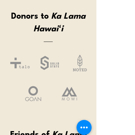
Donors to
Ka Lama
Hawaiʻi