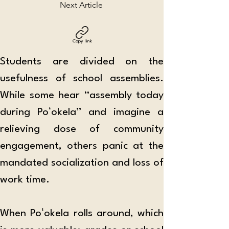
Next Article
Copy link
Students are divided on the 
usefulness of school assemblies. 
While some hear “assembly today 
during Poʻokela” and imagine a 
relieving dose of community 
engagement, others panic at the 
mandated socialization and loss of 
work time.
When Poʻokela rolls around, which 