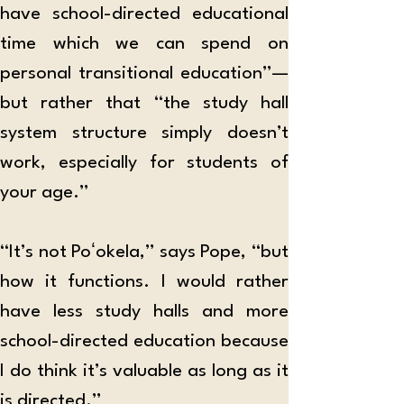
have school-directed educational 
time which we can spend on 
personal transitional education”—
but rather that “the study hall 
system structure simply doesn’t 
work, especially for students of 
your age.”
“It’s not Poʻokela,” says Pope, “but 
how it functions. I would rather 
have less study halls and more 
school-directed education because 
I do think it’s valuable as long as it 
is directed.”