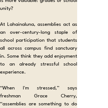
is more valuable: grades or school 
unity?
At Lahainaluna, assemblies act as 
an over-century-long staple of 
school participation that students 
all across campus find sanctuary 
in. Some think they add enjoyment 
to an already stressful school 
experience.
“When I'm stressed,” says 
freshman Grace Cherry, 
“assemblies are something to do 