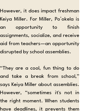
However, it does impact freshman 
Keiya Miller. For Miller, Poʻokela is 
an opportunity to finish 
assignments, socialize, and receive 
aid from teachers—an opportunity 
disrupted by school assemblies.
“They are a cool, fun thing to do 
and take a break from school,” 
says Keiya Miller about assemblies. 
However, “sometimes it's not in 
the right moment. When students 
have deadlines, it prevents them 