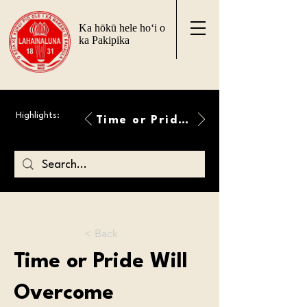
Ka hōkū hele ho‘i o
ka Pakipika
Highlights:
Time or Pride Will Overcome
< Back
Time or Pride Will
Overcome