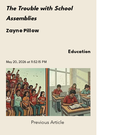
The Trouble with School
Assemblies
Zayne Pillow
Education
May 20, 2026 at 11:52:15 PM
Previous Article