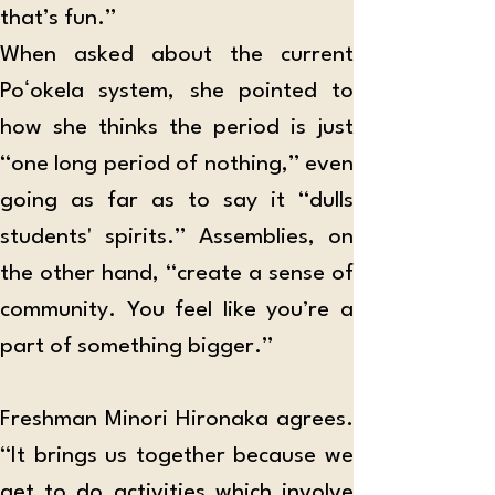
that’s fun.”
When asked about the current 
Poʻokela system, she pointed to 
how she thinks the period is just 
“one long period of nothing,” even 
going as far as to say it “dulls 
students' spirits.” Assemblies, on 
the other hand, “create a sense of 
community. You feel like you’re a 
part of something bigger.”
Freshman Minori Hironaka agrees. 
“It brings us together because we 
get to do activities which involve 