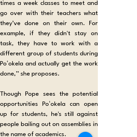
times a week classes to meet and 
go over with their teachers what 
they’ve done on their own. For 
example, if they didn't stay on 
task, they have to work with a 
different group of students during 
Poʻokela and actually get the work 
done,” she proposes.
Though Pope sees the potential 
opportunities Poʻokela can open 
up for students, he's still against 
people bailing out on assemblies in 
the name of academics.