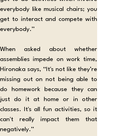
everybody like musical chairs; you 
get to interact and compete with 
everybody.”
When asked about whether 
assemblies impede on work time, 
Hironaka says, “It's not like they’re 
missing out on not being able to 
do homework because they can 
just do it at home or in other 
classes. It's all fun activities, so it 
can't really impact them that 
negatively.”