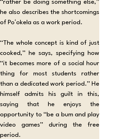
“rather be doing something else,” 
he also describes the shortcomings 
of Poʻokela as a work period.
“The whole concept is kind of just 
cooked,” he says, specifying how 
“it becomes more of a social hour 
thing for most students rather 
than a dedicated work period.” He 
himself admits his guilt in this, 
saying that he enjoys the 
opportunity to “be a bum and play 
video games” during the free 
period.