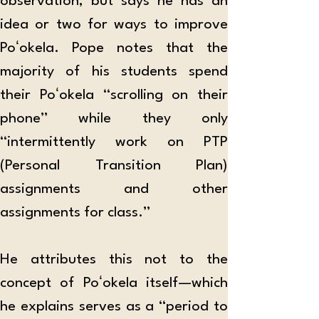
observation, but says he has an 
idea or two for ways to improve 
Poʻokela. Pope notes that the 
majority of his students spend 
their Poʻokela “scrolling on their 
phone” while they only 
“intermittently work on PTP 
(Personal Transition Plan) 
assignments and other 
assignments for class.”
He attributes this not to the 
concept of Poʻokela itself—which 
he explains serves as a “period to 