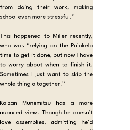
from doing their work, making 
school even more stressful.”
This happened to Miller recently, 
who was “relying on the Poʻokela 
time to get it done, but now I have 
to worry about when to finish it. 
Sometimes I just want to skip the 
whole thing altogether.”
Kaizan Munemitsu has a more 
nuanced view. Though he doesn’t 
love assemblies, admitting he’d 