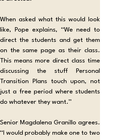
When asked what this would look 
like, Pope explains, “We need to 
direct the students and get them 
on the same page as their class. 
This means more direct class time 
discussing the stuff Personal 
Transition Plans touch upon, not 
just a free period where students 
do whatever they want.”
Senior Magdalena Granillo agrees. 
“I would probably make one to two 