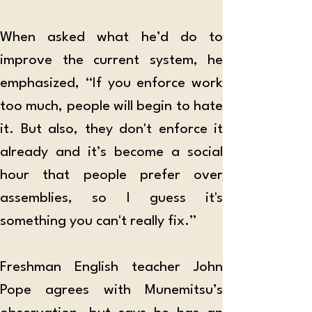
When asked what he’d do to 
improve the current system, he 
emphasized, “If you enforce work 
too much, people will begin to hate 
it. But also, they don't enforce it 
already and it’s become a social 
hour that people prefer over 
assemblies, so I guess it's 
something you can't really fix.”
Freshman English teacher John 
Pope agrees with Munemitsu’s 